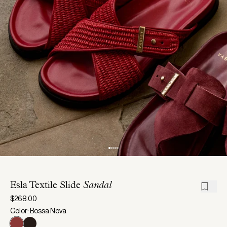
Esla Textile Slide
Sandal
$268.00
Color: Bossa Nova