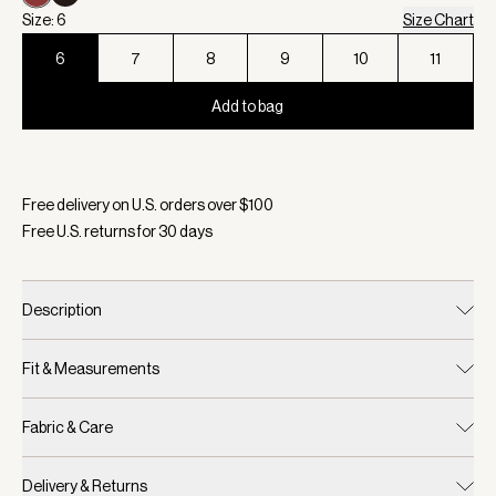
Size: 6
Size Chart
6
7
8
9
10
11
Add to bag
Selected:
Color Bossa Nova, Size 6
Free delivery on U.S. orders over $
100
Free U.S. returns for
30
days
Description
Fit & Measurements
Fabric & Care
Delivery & Returns