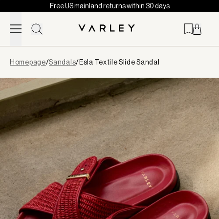
Free US mainland returns within 30 days
Skip to content
Page
Homepage
/
Sandals
/
Esla Textile Slide Sandal
loaded