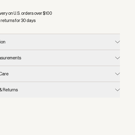
d:
Color Charcoal Marl, Size S/M
very on U.S. orders over $
100
 returns for
30
days
ion
easurements
 Care
 & Returns