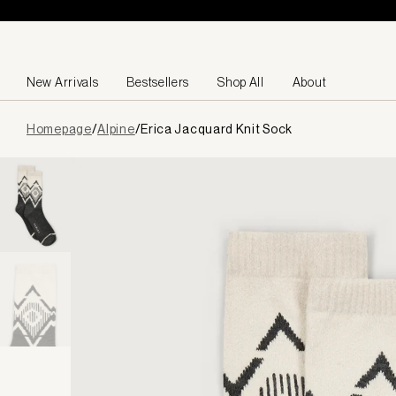
Skip to content
New Arrivals
Bestsellers
Shop All
About
Page
Homepage
/
Alpine
/
Erica Jacquard Knit Sock
loaded