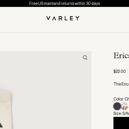
Free US mainland returns within 30 days
Eric
$22.00
The Erica
Color: C
Size: S/