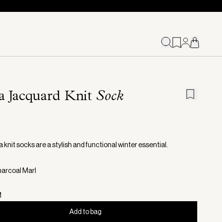
a Jacquard Knit
Sock
 knit socks are a stylish and functional winter essential.
harcoal Marl
M
Add to bag