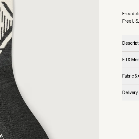
Selecte
Free deli
Free U.S.
Descript
Fit & M
Fabric &
Delivery