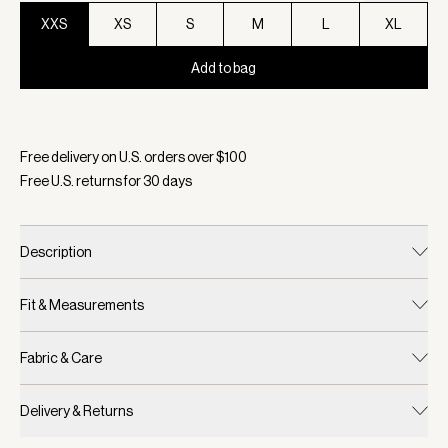
XXS
XS
S
M
L
XL
Add to bag
Selected:
Color Warm Taupe, Size XXS
Free delivery on U.S. orders over $
100
Free U.S. returns for
30
days
Description
Fit & Measurements
Fabric & Care
Delivery & Returns