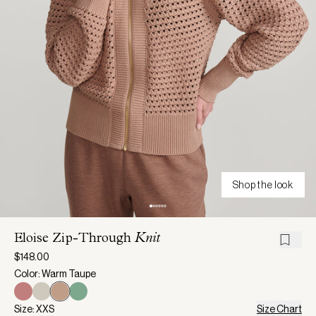
Shop the look
Eloise Zip-Through
Knit
$148.00
Color: Warm Taupe
Size: XXS
Size Chart