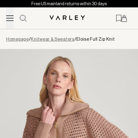
Free US mainland returns within 30 days
Skip to content
Page
Homepage
/
Knitwear & Sweaters
/
Eloise Full Zip Knit
loaded