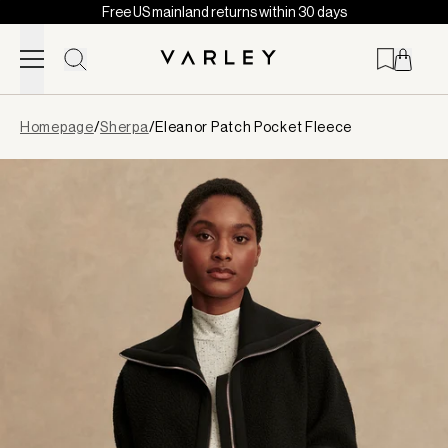
Free US mainland returns within 30 days
Skip to content
Page
Homepage
/
Sherpa
/
Eleanor Patch Pocket Fleece
loaded