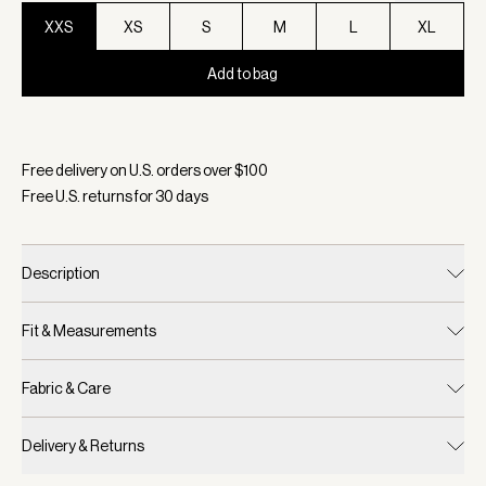
XXS
XS
S
M
L
XL
Add to bag
Selected:
Color Black, Size XXS
Free delivery on U.S. orders over $
100
Free U.S. returns for
30
days
Description
Fit & Measurements
Fabric & Care
Delivery & Returns