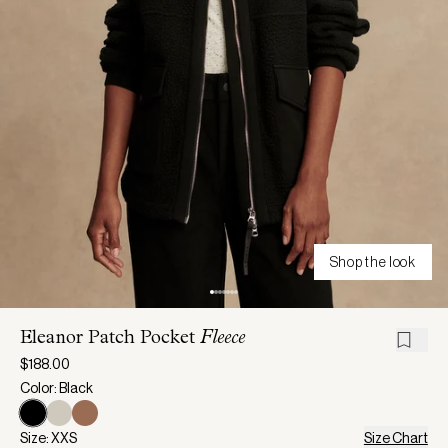
Shop the look
Eleanor Patch Pocket
Fleece
$188.00
Color: Black
Size: XXS
Size Chart