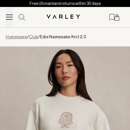
Free US mainland returns within 30 days
Skip to content
Page
Homepage
/
Club
/
Edie Namesake Knit 2.0
loaded