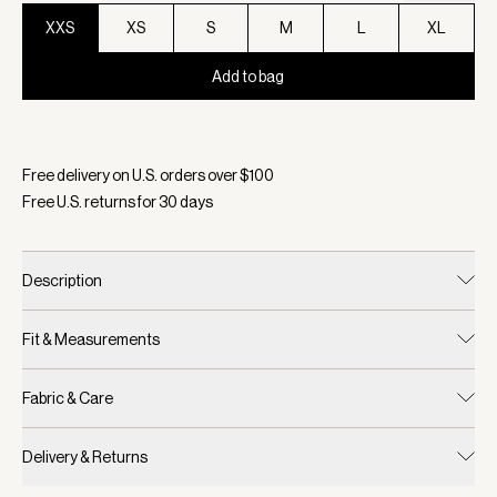
XXS
XS
S
M
L
XL
Add to bag
Selected:
Color White, Size XXS
Free delivery on U.S. orders over $
100
Free U.S. returns for
30
days
Description
Fit & Measurements
Fabric & Care
Delivery & Returns