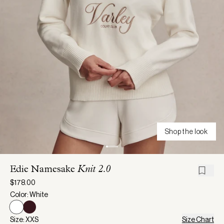
Shop the look
Edie Namesake
Knit 2.0
$178.00
Color: White
Size: XXS
Size Chart