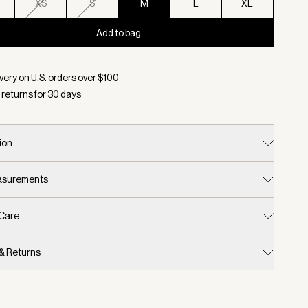
XS
S
M
L
XL
Add to bag
d:
Color Pumice Stone Marl, Size M
very on U.S. orders over $
100
 returns for
30
days
ion
easurements
 Care
 & Returns