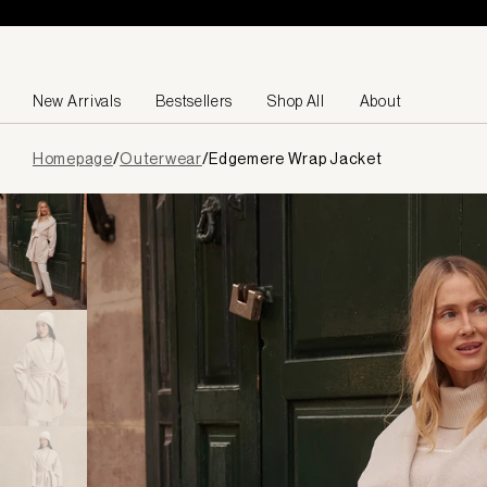
Skip to content
New Arrivals
Bestsellers
Shop All
About
Page
Homepage
/
Outerwear
/
Edgemere Wrap Jacket
loaded