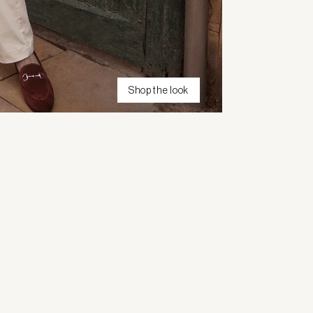
Shop the look