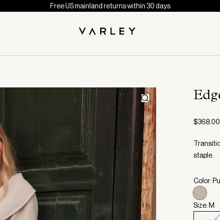
Free US mainland returns within 30 days
Edg
$368.00
Transiti
staple.
Color: P
Size: M