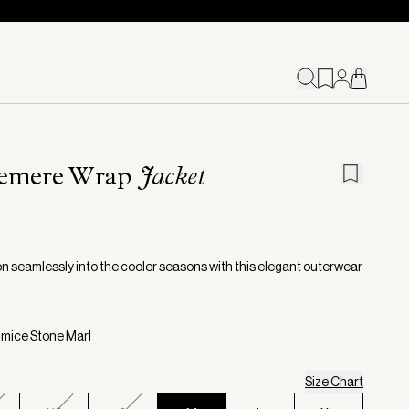
emere Wrap
Jacket
on seamlessly into the cooler seasons with this elegant outerwear
umice Stone Marl
Size Chart