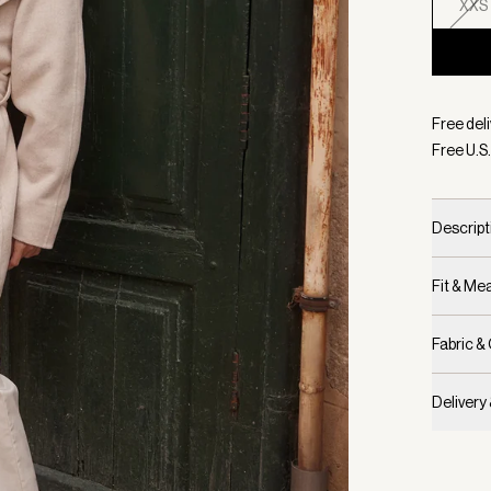
XXS
Selecte
Free deli
Free U.S.
Descript
Fit & M
Fabric &
Delivery