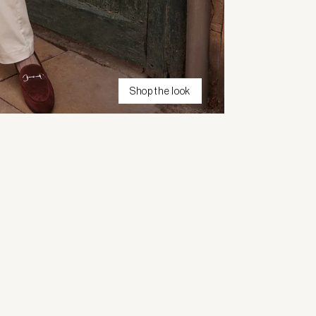
Shop the look