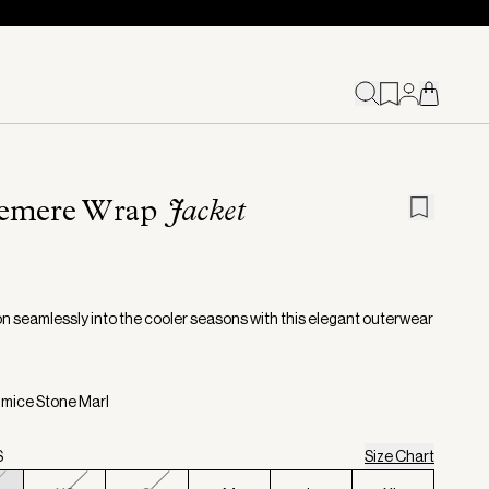
emere Wrap
Jacket
on seamlessly into the cooler seasons with this elegant outerwear
umice Stone Marl
S
Size Chart