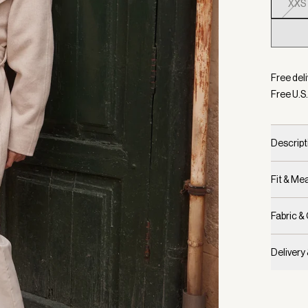
XXS
Selecte
Free deli
Free U.S.
Descript
Fit & M
Fabric &
Delivery