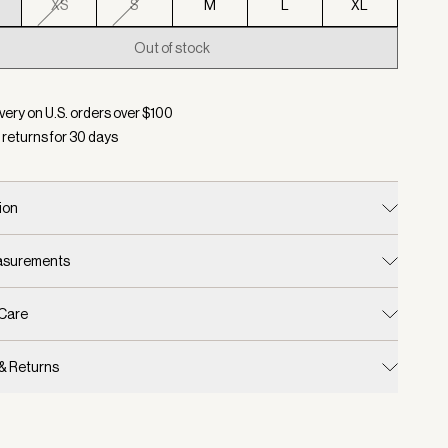
XS
S
M
L
XL
Out of stock
d:
Color Pumice Stone Marl, Size XXS
very on U.S. orders over $
100
 returns for
30
days
ion
easurements
 Care
 & Returns