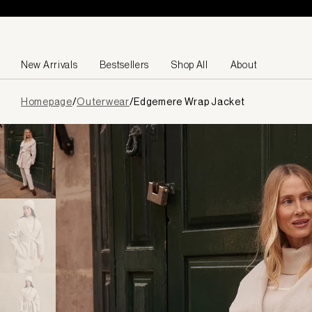
Skip to content
New Arrivals
Bestsellers
Shop All
About
Page
Homepage
/
Outerwear
/
Edgemere Wrap Jacket
loaded