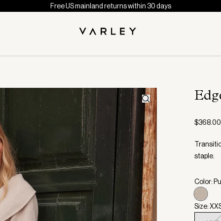
Free US mainland returns within 30 days
Edg
$368.00
Transiti
staple.
Color: P
Size: XX