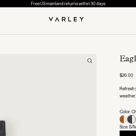
Free US mainland returns within 30 days
Eag
$26.00
Refresh 
weather.
Color: C
Size: S/