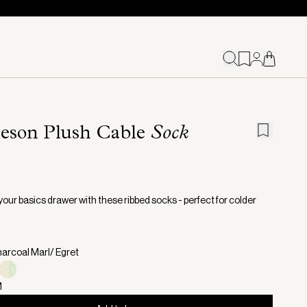
leson Plush Cable
Sock
your basics drawer with these ribbed socks - perfect for colder
harcoal Marl/ Egret
M