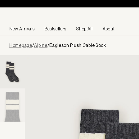
Skip to content
New Arrivals
Bestsellers
Shop All
About
Page
Homepage
/
Alpine
/
Eagleson Plush Cable Sock
loaded