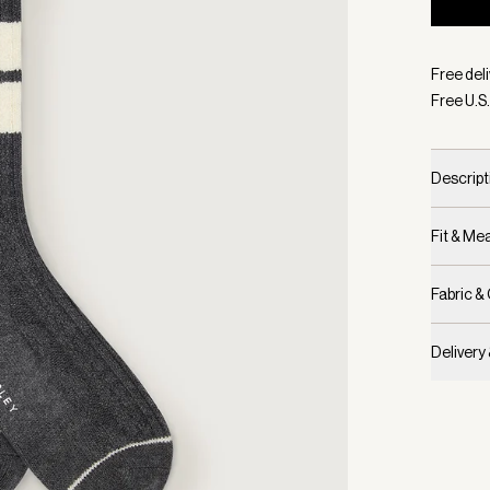
Selecte
Free deli
Free U.S.
Descript
Fit & M
Fabric &
Delivery