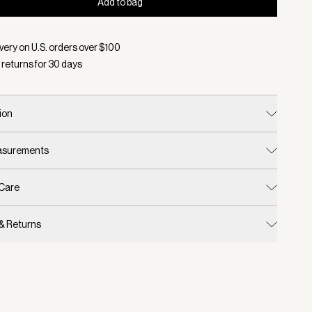
Add to bag
d:
Color Charcoal Marl/ Egret, Size S/M
very on U.S. orders over $
100
 returns for
30
days
ion
easurements
 Care
 & Returns