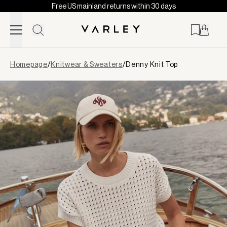
Free US mainland returns within 30 days
Skip to content
Page
Homepage
/
Knitwear & Sweaters
/
Denny Knit Top
loaded