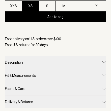
XXS
XS
S
M
L
XL
Add to bag
Selected:
Color Snow White, Size XS
Free delivery on U.S. orders over $
100
Free U.S. returns for
30
days
Description
Fit & Measurements
Fabric & Care
Delivery & Returns