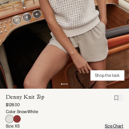
Shop the look
Denny Knit
Top
$128.00
Color: Snow White
Size: XS
Size Chart