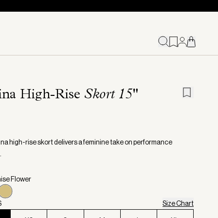
ina High-Rise
Skort 15"
na high-rise skort delivers a feminine take on performance
.
nise Flower
S
Size Chart