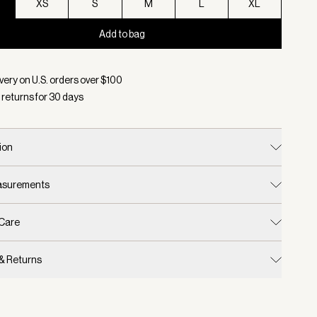
XS
S
M
L
XL
Add to bag
d:
Color Anise Flower, Size XXS
very on U.S. orders over $
100
 returns for
30
days
ion
easurements
 Care
 & Returns