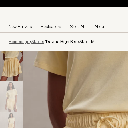
Skip to content
New Arrivals
Bestsellers
Shop All
About
Page
Homepage
/
Skorts
/
Davina High Rise Skort 15
loaded