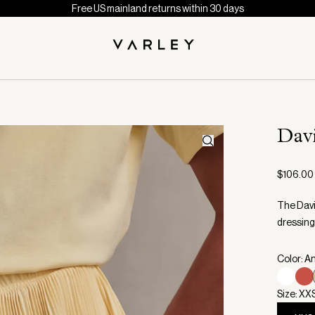
Free US mainland returns within 30 days
Dav
$106.00
The Davi
dressing
Color: A
Size: XX