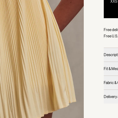
XXS
Selecte
Free deli
Free U.S.
Descript
Fit & M
Fabric &
Delivery