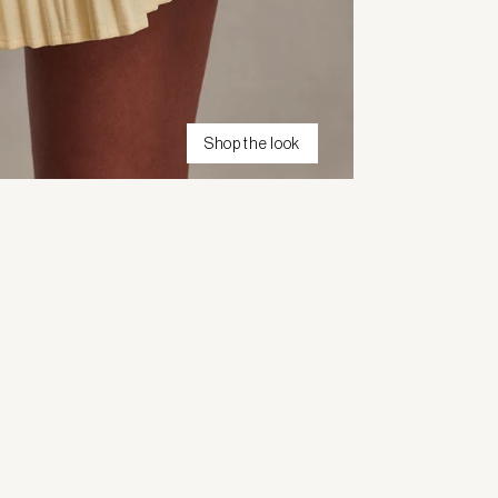
Shop the look