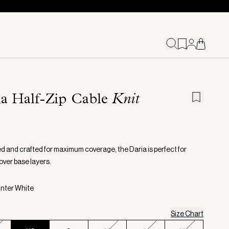
ia Half-Zip Cable
Knit
d and crafted for maximum coverage, the Daria is perfect for
over base layers.
inter White
Size Chart