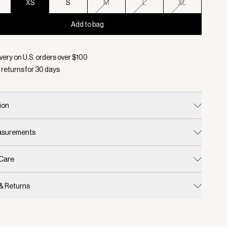
XS
S
M
L
XL
Add to bag
d:
Color Winter White, Size XS
very on U.S. orders over $
100
 returns for
30
days
ion
easurements
 Care
 & Returns