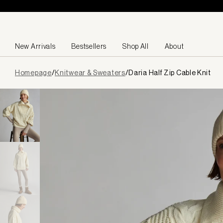
Skip to content
New Arrivals
Bestsellers
Shop All
About
Page
Homepage
/
Knitwear & Sweaters
/
Daria Half Zip Cable Knit
loaded