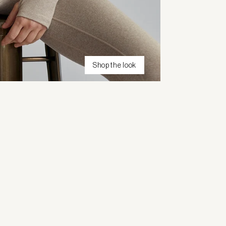
Shop the look