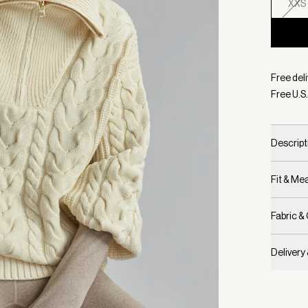
XXS
Selecte
Free deli
Free U.S.
Descript
Fit & M
Fabric &
Delivery