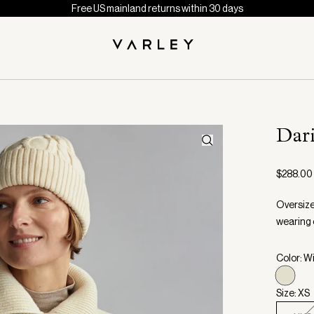
Free US mainland returns within 30 days
Dar
$288.00
Oversize
wearing 
Color: W
Size: XS