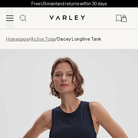
Free US mainland returns within 30 days
Skip to content
Page
Homepage
/
Active Tops
/
Dacey Longline Tank
loaded