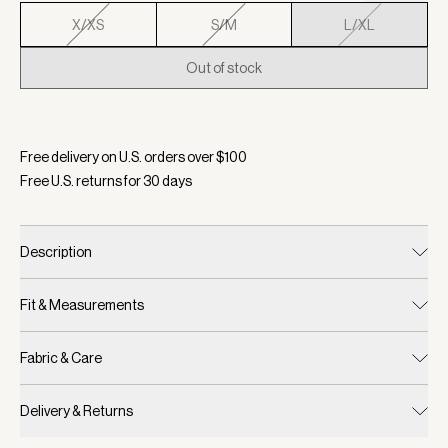
X/XS
S/M
L/XL
Out of stock
Selected:
Color Navy, Size L/XL
Free delivery on U.S. orders over $
100
Free U.S. returns for
30
days
Description
Fit & Measurements
Fabric & Care
Delivery & Returns