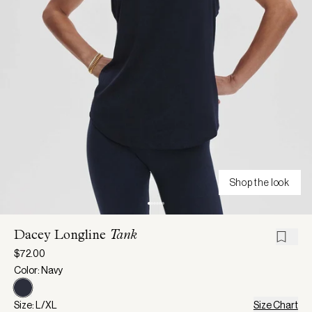
Shop the look
Dacey Longline
Tank
$72.00
Color: Navy
Size: L/XL
Size Chart