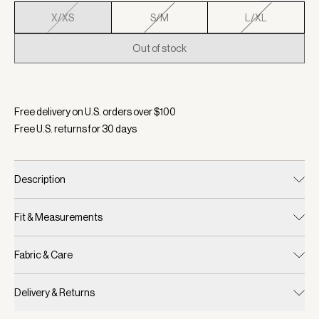
X/XS
S/M
L/XL
Out of stock
Selected:
Color Navy, Size X/XS
Free delivery on U.S. orders over $
100
Free U.S. returns for
30
days
Description
Fit & Measurements
Fabric & Care
Delivery & Returns