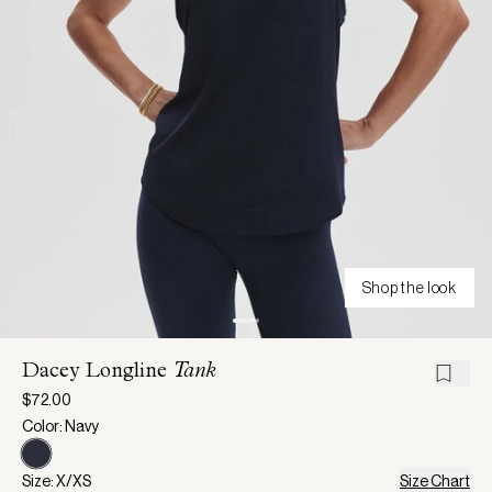
Shop the look
Dacey Longline
Tank
$72.00
Color: Navy
Size: X/XS
Size Chart