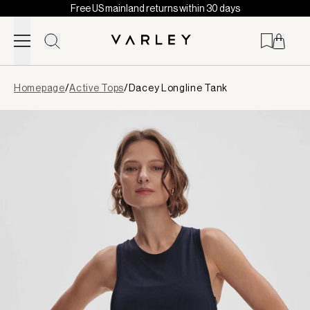
Free US mainland returns within 30 days
Skip to content
Page
Homepage
/
Active Tops
/
Dacey Longline Tank
loaded