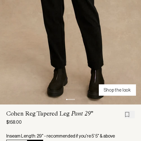
Shop the look
Cohen Reg Tapered Leg
Pant 29"
$158.00
Inseam Length: 29" - recommended if you're 5' 5" & above