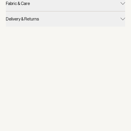
Fabric & Care
Delivery & Returns