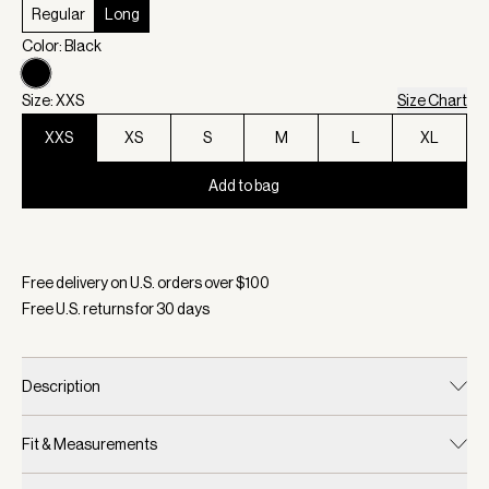
Regular
Long
Color: Black
Size: XXS
Size Chart
XXS
XS
S
M
L
XL
Add to bag
Selected:
Color Black, Size XXS
Free delivery on U.S. orders over $
100
Free U.S. returns for
30
days
Description
Fit & Measurements