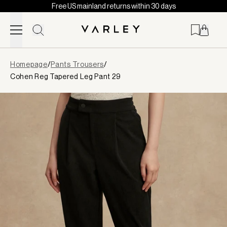
Free US mainland returns within 30 days
Skip to content
Page
Homepage
/
Pants Trousers
/
loaded
Cohen Reg Tapered Leg Pant 29