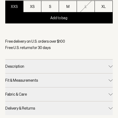
XXS
XS
S
M
L
XL
Add to bag
Selected:
Color Xenon Blue, Size XXS
Free delivery on U.S. orders over $
100
Free U.S. returns for
30
days
Description
Fit & Measurements
Fabric & Care
Delivery & Returns