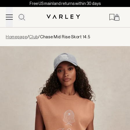
Free US mainland returns within 30 days
Skip to content
Page
Homepage
/
Club
/
Chase Mid Rise Skort 14.5
loaded