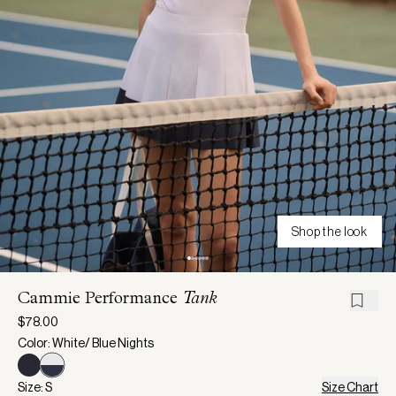
Shop the look
Cammie Performance
Tank
$78.00
Color: White/ Blue Nights
Size: S
Size Chart