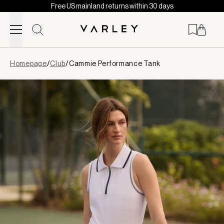
Free US mainland returns within 30 days
Skip to content
Page
Homepage
/
Club
/
Cammie Performance Tank
loaded