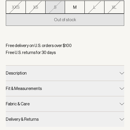
XXS
XS
S
M
L
XL
Out of stock
Selected:
Color White/ Blue Nights, Size S
Free delivery on U.S. orders over $
100
Free U.S. returns for
30
days
Description
Fit & Measurements
Fabric & Care
Delivery & Returns