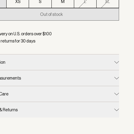
XS
S
M
L
XL
Out of stock
d:
Color Thistle Down, Size XXS
very on U.S. orders over $
100
 returns for
30
days
ion
easurements
 Care
 & Returns