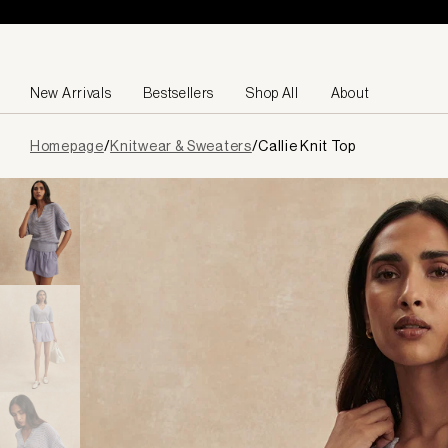
Skip to content
New Arrivals
Bestsellers
Shop All
About
Page
Homepage
/
Knitwear & Sweaters
/
Callie Knit Top
loaded