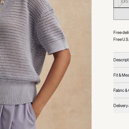
XXS
Selecte
Free deli
Free U.S.
Descript
Fit & M
Fabric &
Delivery