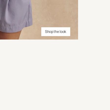
Shop the look