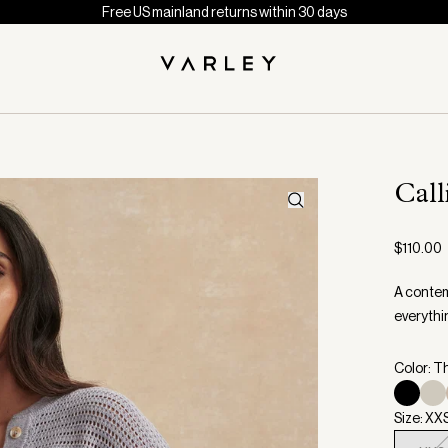
Free US mainland returns within 30 days
Call
$110.00
A contemp
everythi
Color: T
Size: XX