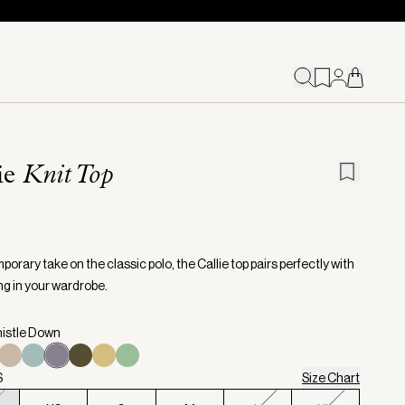
ie
Knit Top
orary take on the classic polo, the Callie top pairs perfectly with
ng in your wardrobe.
histle Down
S
Size Chart