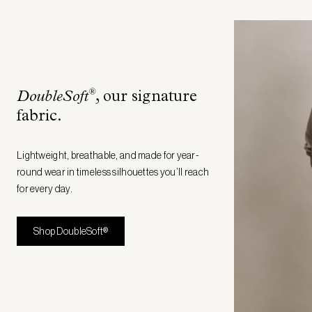
®
DoubleSoft
, our signature
fabric
.
Lightweight, breathable, and made for year-
round wear in timeless silhouettes you’ll reach
for every day.
Shop DoubleSoft®