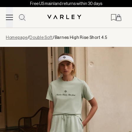
Free US mainland returns within 30 days
Skip to content
Page
Homepage
/
Double Soft
/
Barnes High Rise Short 4.5
loaded