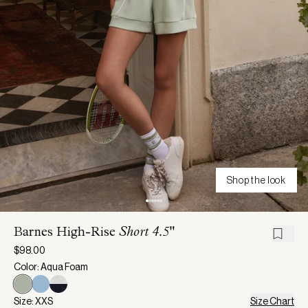
Shop the look
Barnes High-Rise
Short 4.5"
$98.00
Color: Aqua Foam
Size: XXS
Size Chart