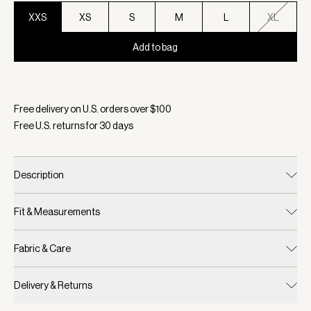
XXS
XS
S
M
L
XL
Add to bag
Selected:
Color Aqua Foam, Size XXS
Free delivery on U.S. orders over $
100
Free U.S. returns for
30
days
Description
Fit & Measurements
Fabric & Care
Delivery & Returns