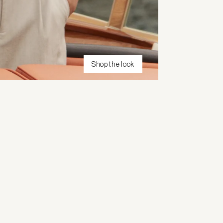
Shop the look