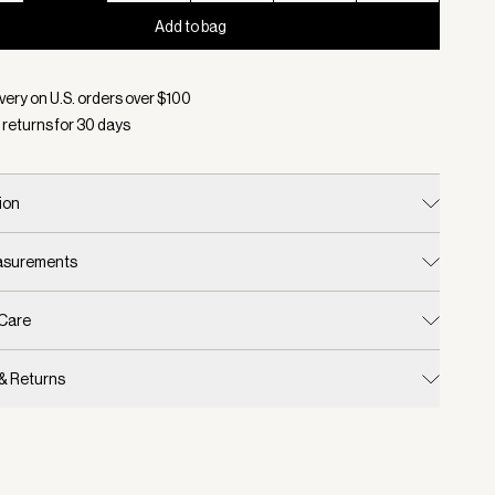
Add to bag
d:
Color Egret/ Golden Olive, Size XS
very on U.S. orders over $
100
 returns for
30
days
ion
easurements
 Care
 & Returns