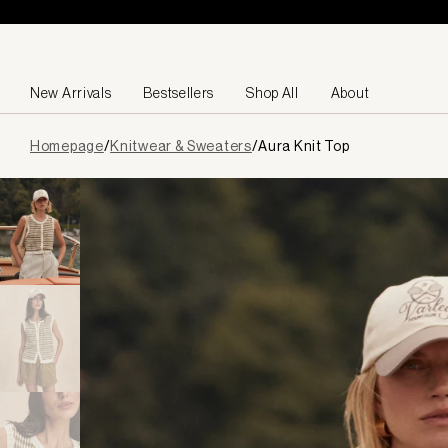
Skip to content
New Arrivals
Bestsellers
Shop All
About
Page
Homepage
/
Knitwear & Sweaters
/
Aura Knit Top
loaded