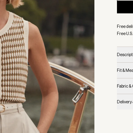
Selecte
Free deli
Free U.S.
Descript
Fit & M
Fabric &
Delivery