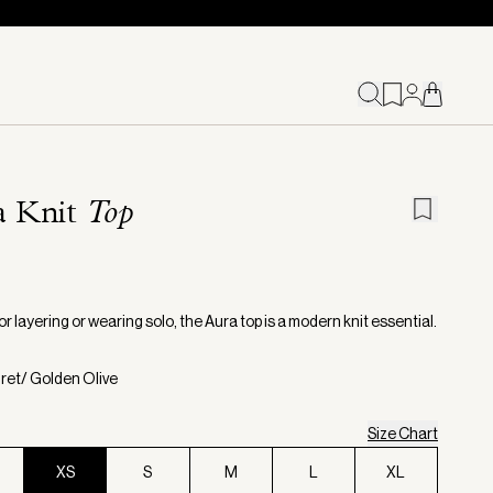
a Knit
Top
or layering or wearing solo, the Aura top is a modern knit essential.
gret/ Golden Olive
Size Chart
XS
S
M
L
XL