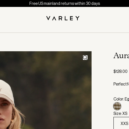
Free US mainland returns within 30 days
Aur
$128.00
Perfect f
Color: E
Size: XS
XXS