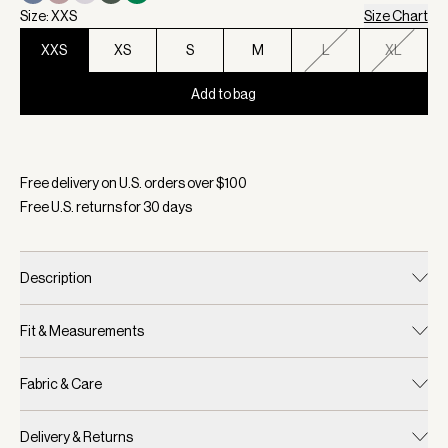
Size: XXS
Size Chart
XXS
XS
S
M
L
XL
Add to bag
Selected:
Color Ivory Marl, Size XXS
Free delivery on U.S. orders over $
100
Free U.S. returns for
30
days
Description
Fit & Measurements
Fabric & Care
Delivery & Returns