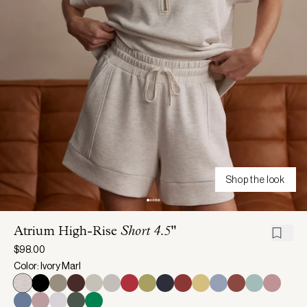
Shop the look
Atrium High-Rise
Short 4.5"
$98.00
Color: Ivory Marl