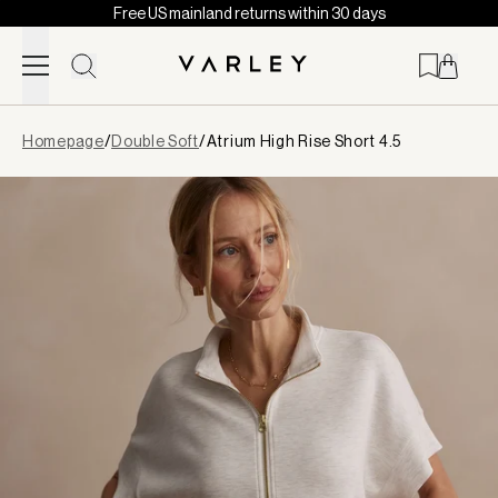
Free US mainland returns within 30 days
Skip to content
Page
Homepage
/
Double Soft
/
Atrium High Rise Short 4.5
loaded