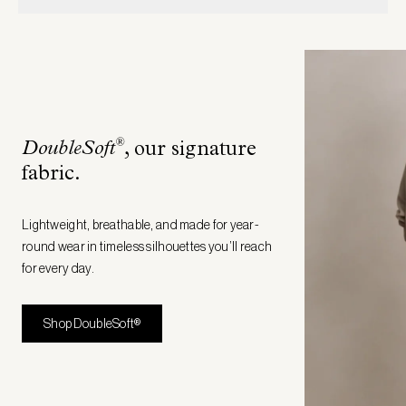
®
DoubleSoft
, our signature
fabric
.
Lightweight, breathable, and made for year-
round wear in timeless silhouettes you’ll reach
for every day.
Shop DoubleSoft®