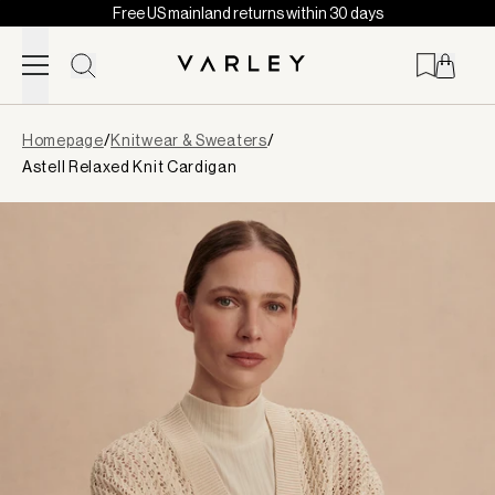
Free US mainland returns within 30 days
Skip to content
Page
Homepage
/
Knitwear & Sweaters
/
loaded
Astell Relaxed Knit Cardigan