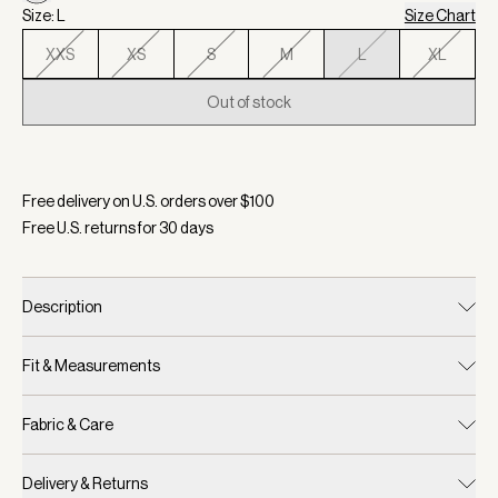
Size: L
Size Chart
XXS
XS
S
M
L
XL
Out of stock
Selected:
Color Birch, Size L
Free delivery on U.S. orders over $
100
Free U.S. returns for
30
days
Description
Fit & Measurements
Fabric & Care
Delivery & Returns