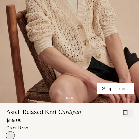
Shop the look
Astell Relaxed Knit
Cardigan
$138.00
Color: Birch