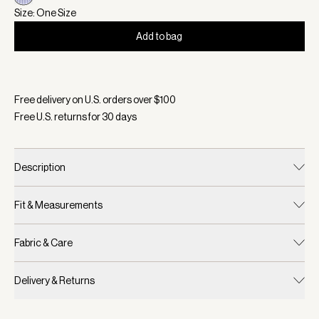
Size: One Size
Add to bag
Selected:
Color Xenon Blue Pinstripe, Size One Size
Free delivery on U.S. orders over $
100
Free U.S. returns for
30
days
Description
Fit & Measurements
Fabric & Care
Delivery & Returns