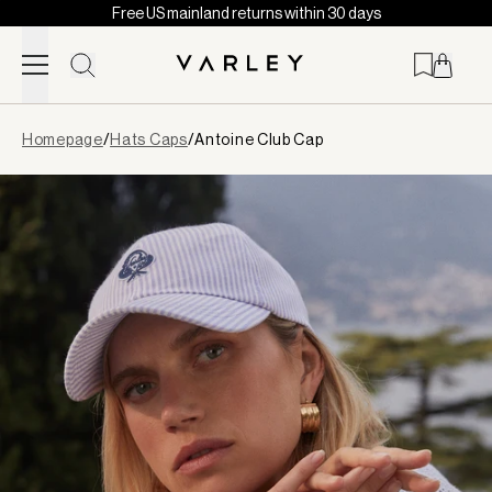
Free US mainland returns within 30 days
Skip to content
Page
Homepage
/
Hats Caps
/
Antoine Club Cap
loaded