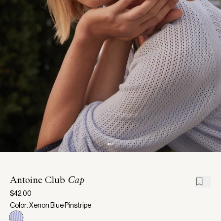
Antoine Club
Cap
$42.00
Color: Xenon Blue Pinstripe