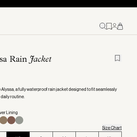
ssa Rain
Jacket
Alyssa, a fully waterproof rain jacket designed to fit seamlessly
 daily routine.
lver Lining
Size Chart