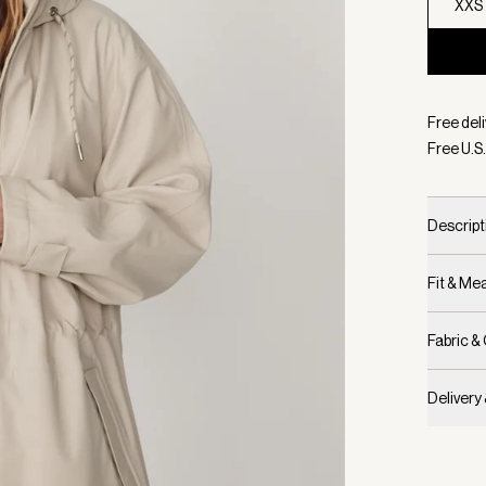
XXS
Selecte
Free deli
Free U.S.
Descript
Fit & M
Fabric &
Delivery