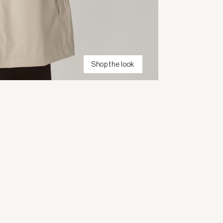
Shop the look