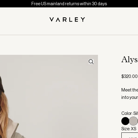
Free US mainland returns within 30 days
Aly
$320.00
Meet the 
into your
Color: Si
Size: XS