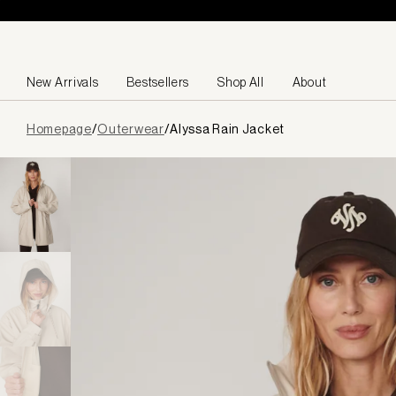
Skip to content
New Arrivals
Bestsellers
Shop All
About
Page
Homepage
/
Outerwear
/
Alyssa Rain Jacket
loaded