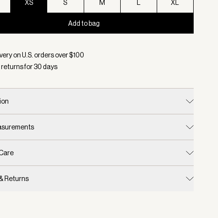
XS
S
M
L
XL
Add to bag
d:
Color Silver Lining, Size XS
very on U.S. orders over $
100
 returns for
30
days
ion
easurements
 Care
 & Returns