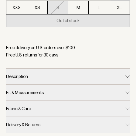
XXS
XS
S
M
L
XL
Out of stock
Selected:
Color Deep Chocolate Marl, Size S
Free delivery on U.S. orders over $
100
Free U.S. returns for
30
days
Description
Fit & Measurements
Fabric & Care
Delivery & Returns