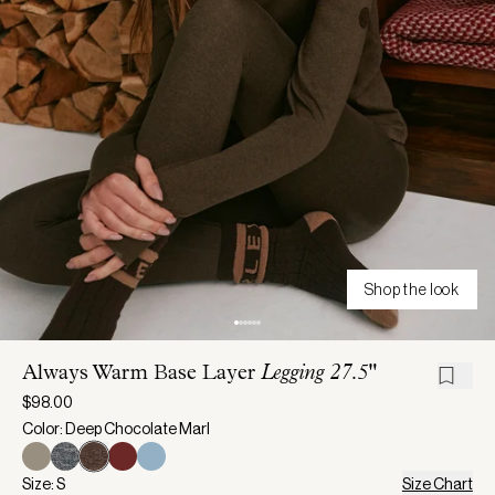
Shop the look
Always Warm Base Layer
Legging 27.5"
$98.00
Color: Deep Chocolate Marl
Size: S
Size Chart