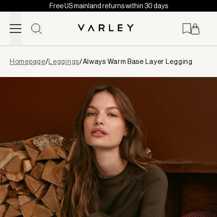
Free US mainland returns within 30 days
Skip to content
Page
Homepage
/
Leggings
/
Always Warm Base Layer Legging
loaded