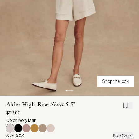
Shop the look
Alder High-Rise
Short 5.5"
$98.00
Color: Ivory Marl
Size: XXS
Size Chart