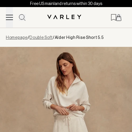
Free US mainland returns within 30 days
Skip to content
Page
Homepage
/
Double Soft
/
Alder High Rise Short 5.5
loaded