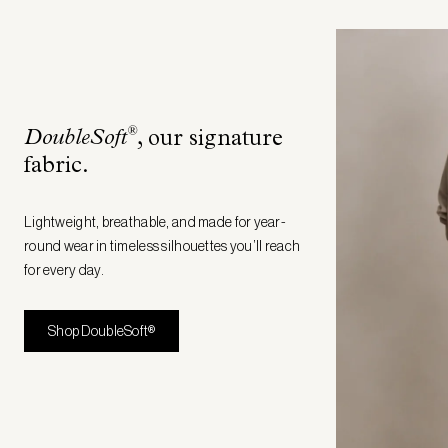
®
DoubleSoft
, our signature
fabric
.
Lightweight, breathable, and made for year-
round wear in timeless silhouettes you’ll reach
for every day.
Shop DoubleSoft®