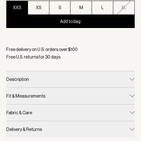
XXS
XS
S
M
L
XL
Add to bag
Selected:
Color Ivory Marl, Size XXS
Free delivery on U.S. orders over $
100
Free U.S. returns for
30
days
Description
Fit & Measurements
Fabric & Care
Delivery & Returns