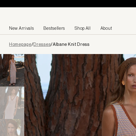
Skip to content
New Arrivals
Bestsellers
Shop All
About
Page
Homepage
/
Dresses
/
Albane Knit Dress
loaded