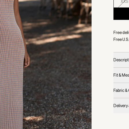
XXS
Selecte
Free deli
Free U.S.
Descript
Fit & M
Fabric &
Delivery