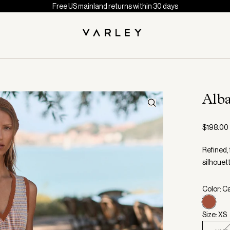
Free US mainland returns within 30 days
Alb
$198.00
Refined, 
silhouett
Color: C
Size: XS