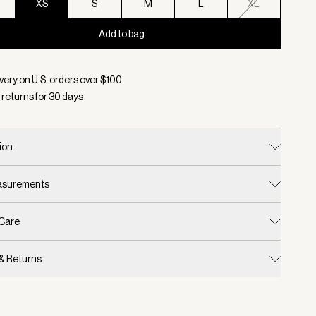
XS
S
M
L
XL
Add to bag
d:
Color Caramel Clay, Size XS
very on U.S. orders over $
100
 returns for
30
days
ion
easurements
 Care
 & Returns