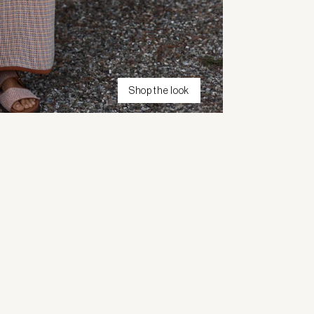
Shop the look