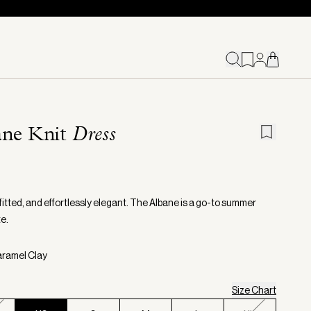
ane Knit
Dress
fitted, and effortlessly elegant. The Albane is a go-to summer
e.
aramel Clay
Size Chart