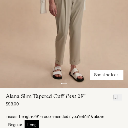
Shop the look
Alana Slim Tapered Cuff
Pant 29"
$98.00
Inseam Length: 29" - recommended if you're 5' 5" & above
Regular
Long