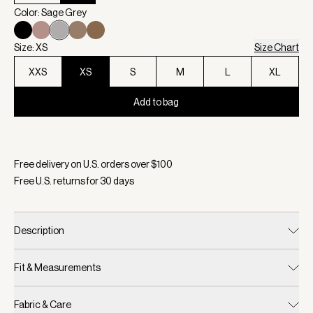
Color: Sage Grey
Size: XS
Size Chart
XXS
XS
S
M
L
XL
Add to bag
Selected:
Color Sage Grey, Size XS
Free delivery on U.S. orders over $
100
Free U.S. returns for
30
days
Description
Fit & Measurements
Fabric & Care