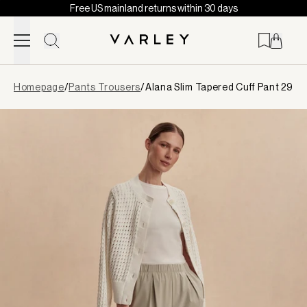
Free US mainland returns within 30 days
Skip to content
Page
Homepage
/
Pants Trousers
/
Alana Slim Tapered Cuff Pant 29
loaded