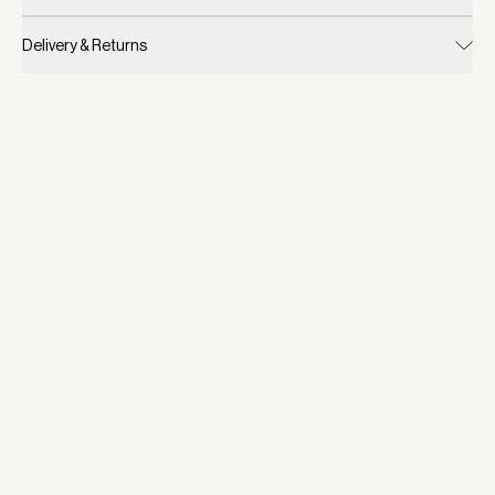
Delivery & Returns