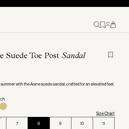
e Suede Toe Post
Sandal
o summer with the Aisne suede sandal, crafted for an elevated feel.
rch
Size Chart
7
8
9
10
11