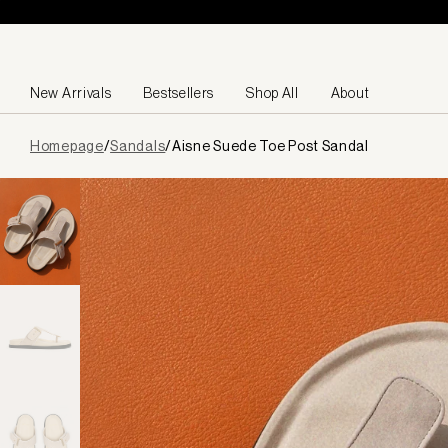
Skip to content
New Arrivals
Bestsellers
Shop All
About
Page
Homepage
/
Sandals
/
Aisne Suede Toe Post Sandal
loaded