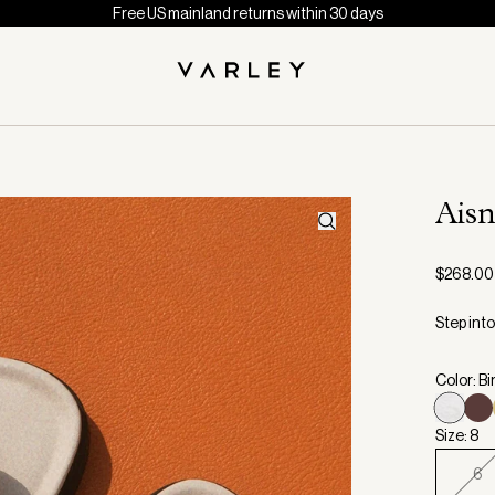
Free US mainland returns within 30 days
Aisn
$268.00
Step int
Color: Bi
Size: 8
6