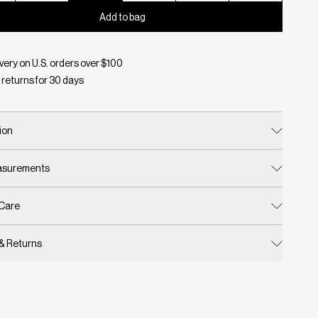
Add to bag
d:
Color Birch, Size 8
very on U.S. orders over $
100
 returns for
30
days
ion
easurements
 Care
 & Returns