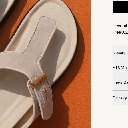
Selecte
Free deli
Free U.S.
Descript
Fit & M
Fabric &
Delivery