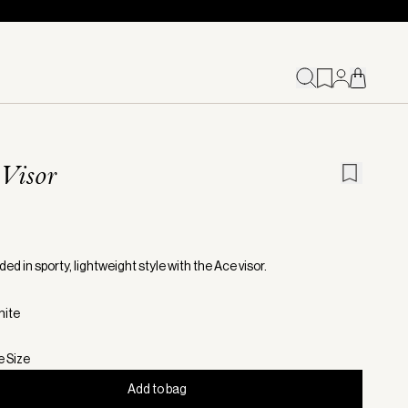
Visor
ed in sporty, lightweight style with the Ace visor.
hite
e Size
Add to bag