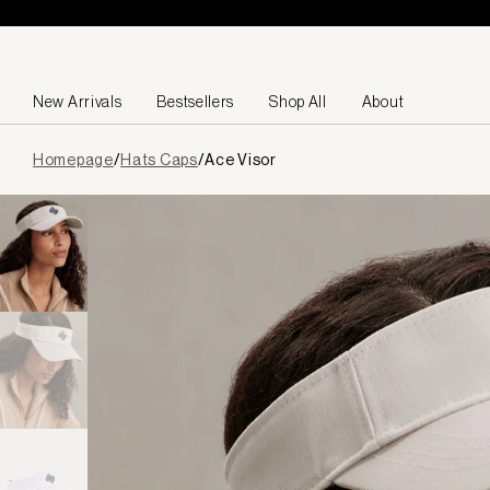
Skip to content
New Arrivals
Bestsellers
Shop All
About
Page
Homepage
/
Hats Caps
/
Ace Visor
loaded