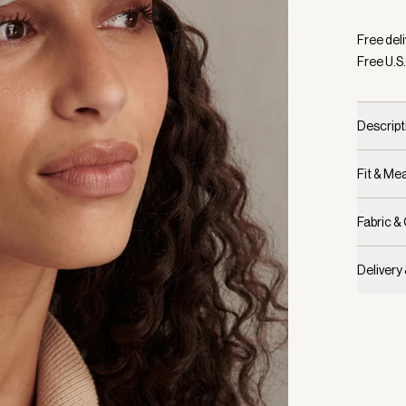
Selecte
Free deli
Free U.S.
Descript
Fit & M
Fabric &
Delivery