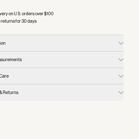
d:
Color White, Size One Size
very on U.S. orders over $
100
 returns for
30
days
ion
easurements
 Care
 & Returns