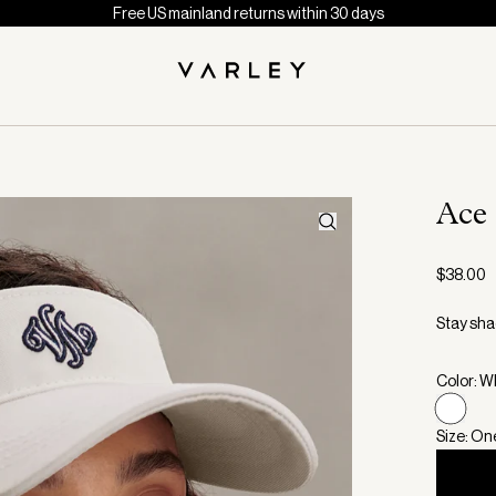
Free US mainland returns within 30 days
Ace
$38.00
Stay shad
Color: W
Size: On