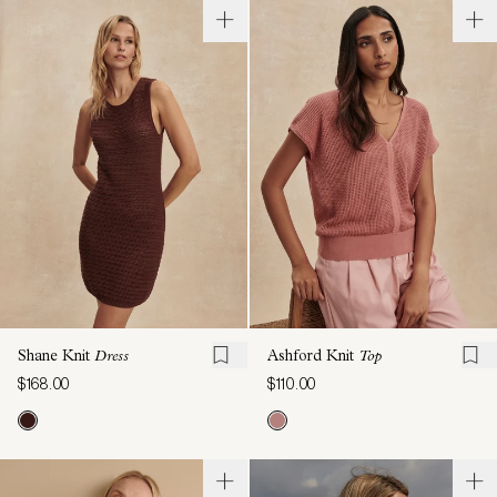
Shane Knit
Dress
Ashford Knit
Top
$168.00
$110.00