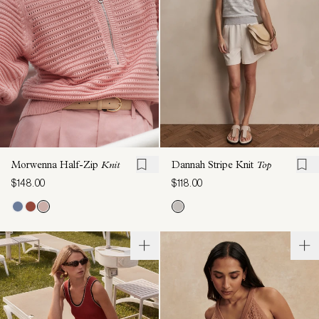
Morwenna Half-Zip
Knit
Dannah Stripe Knit
Top
$148.00
$118.00