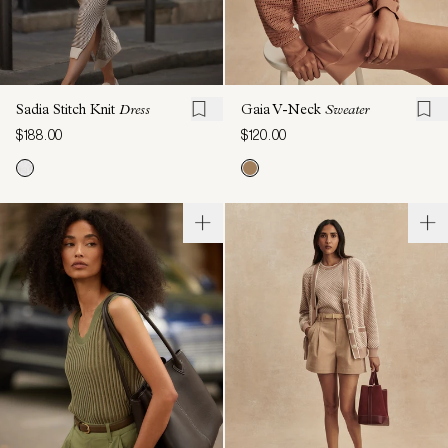
Sadia Stitch Knit
Dress
Gaia V-Neck
Sweater
$188.00
$120.00