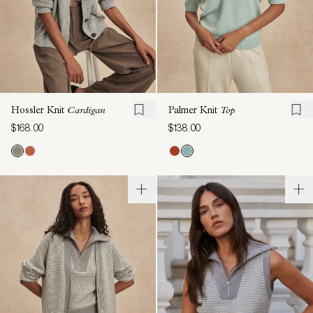
Hossler Knit
Cardigan
Palmer Knit
Top
$168.00
$138.00