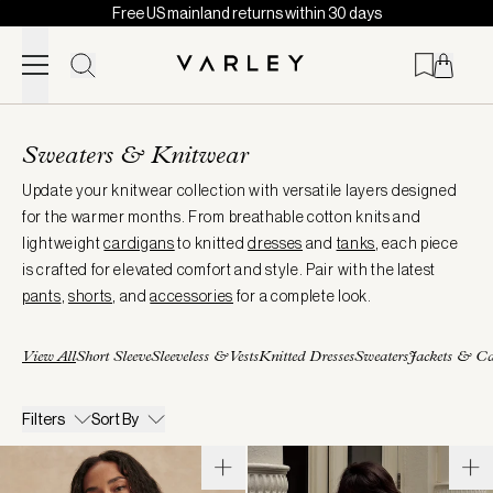
Free US mainland returns within 30 days
Skip to content
Page
loaded
Sweaters & Knitwear
Update your knitwear collection with versatile layers designed
for the warmer months. From breathable cotton knits and
lightweight
cardigans
to knitted
dresses
and
tanks
, each piece
is crafted for elevated comfort and style. Pair with the latest
pants
,
shorts
, and
accessories
for a complete look.
View All
Short Sleeve
Sleeveless & Vests
Knitted Dresses
Sweaters
Jackets & Ca
Filters
Sort By