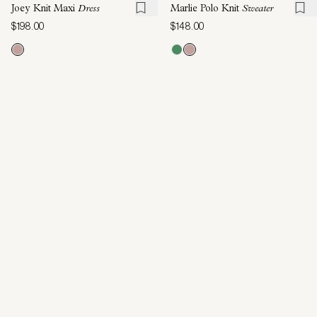
Joey Knit Maxi
Dress
Marlie Polo Knit
Sweater
$198.00
$148.00