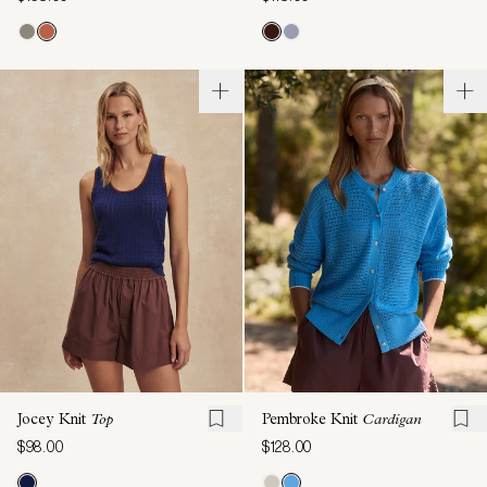
Jocey Knit
Top
Pembroke Knit
Cardigan
$98.00
$128.00