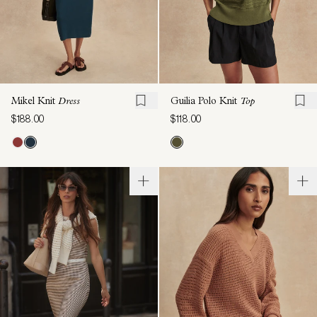
Mikel Knit
Dress
Guilia Polo Knit
Top
$188.00
$118.00