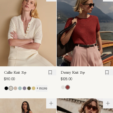
Callie Knit
Top
Denny Knit
Top
$110.00
$128.00
+ more