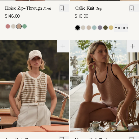
Eloise Zip-Through
Knit
Callie Knit
Top
$148.00
$110.00
+ more