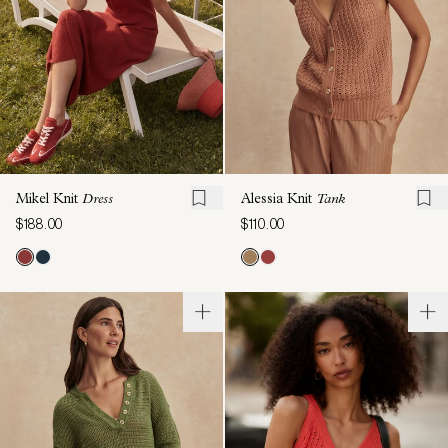
Mikel Knit
Dress
Alessia Knit
Tank
$188.00
$110.00