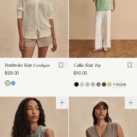
Pembroke Knit
Cardigan
Callie Knit
Top
$128.00
$110.00
+ more