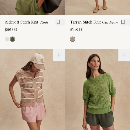
Aldcroft Stitch Knit
Tank
Tarran Stitch Knit
Cardigan
$98.00
$158.00