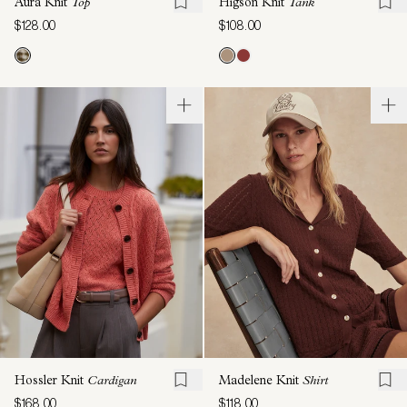
Aura Knit
Top
Higson Knit
Tank
$128.00
$108.00
Hossler Knit
Cardigan
Madelene Knit
Shirt
$168.00
$118.00