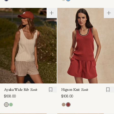
Ayaka Wide Rib
Tank
Higson Knit
Tank
$108.00
$108.00