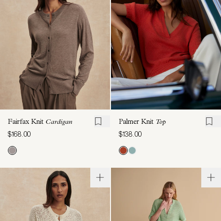
Fairfax Knit
Cardigan
Palmer Knit
Top
$168.00
$138.00