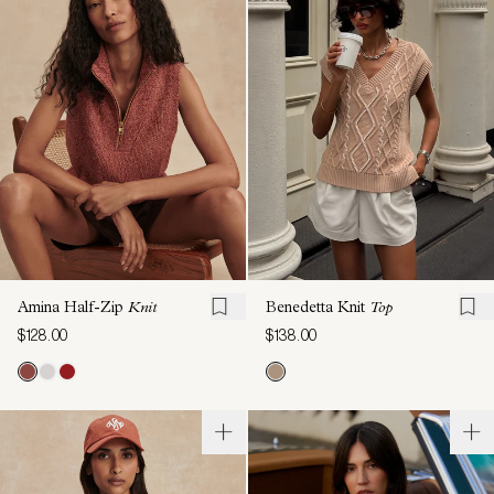
Amina Half-Zip
Knit
Benedetta Knit
Top
$128.00
$138.00