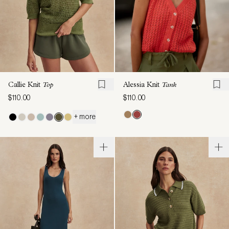
Callie Knit
Top
Alessia Knit
Tank
$110.00
$110.00
+ more