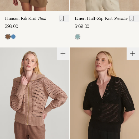
Hanson Rib Knit
Tank
Emeri Half-Zip Knit
Sweater
$98.00
$168.00