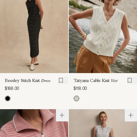
Beesley Stitch Knit
Dress
Tatyana Cable Knit
Vest
$188.00
$118.00