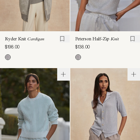
Ryder Knit
Cardigan
Peterson Half-Zip
Knit
$198.00
$138.00