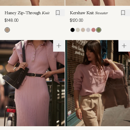
Haney Zip-Through
Knit
Kershaw Knit
Sweater
$148.00
$120.00