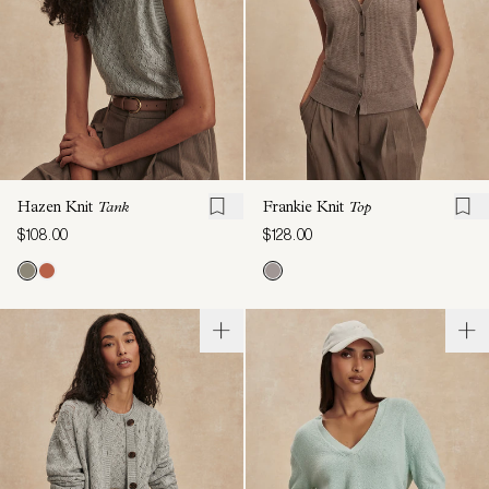
Hazen Knit
Tank
Frankie Knit
Top
$108.00
$128.00