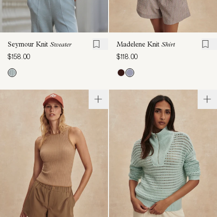
Seymour Knit
Sweater
Madelene Knit
Shirt
$158.00
$118.00