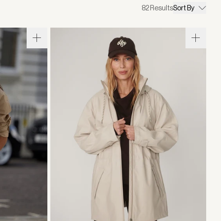
82
Results
Sort By