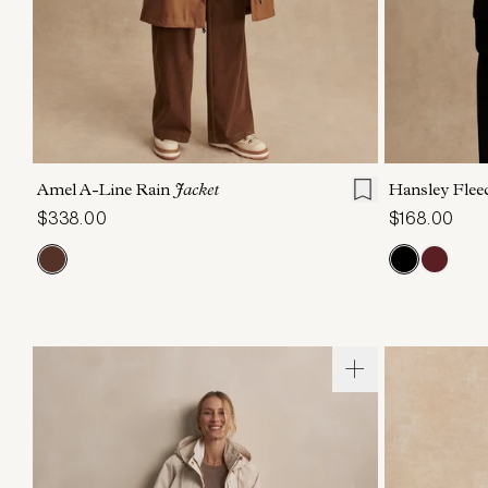
XXS
XS
S
M
L
XL
XXS
X
Amel A-Line Rain
Jacket
Hansley Flee
$338.00
$168.00