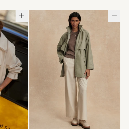
L
XL
XXS
XS
S
M
L
XL