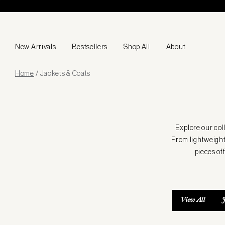
Skip to content
New Arrivals
Bestsellers
Shop All
About
Page
Home
/
Jackets & Coats
loaded
Explore our col
From lightweight
pieces of
View All