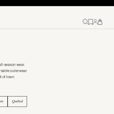
all-season wear.
rsatile outerwear
t of town.
ets
Quilted