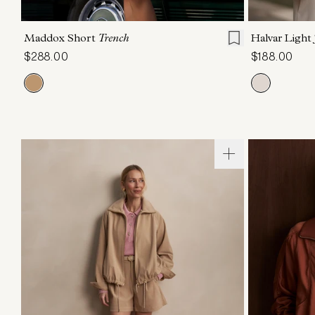
XXS
XS
S
M
L
XL
XXS
X
Maddox Short
Trench
Halvar Light
$288.00
$188.00