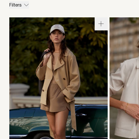
Filters