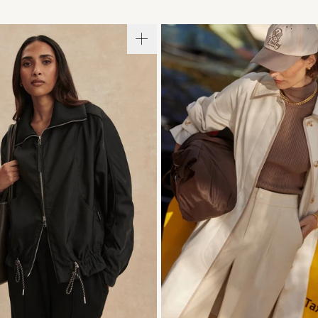
S
S
M
L
XL
XXS
XS
S
M