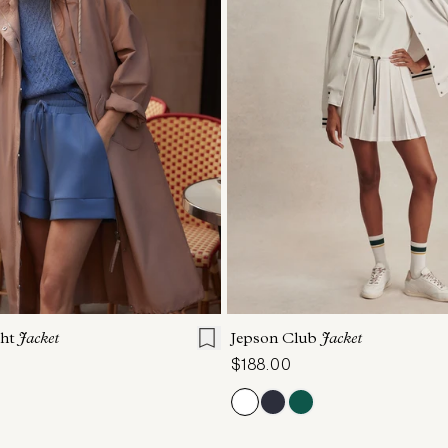
S
S
M
L
XL
XXS
XS
S
M
ght
Jacket
Jepson Club
Jacket
$188.00