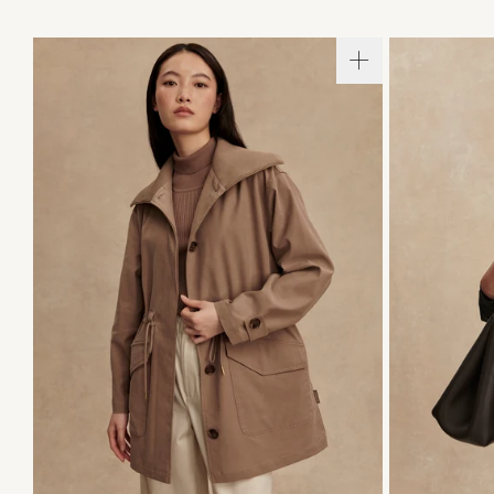
XXS
XS
S
M
L
XL
XXS
X