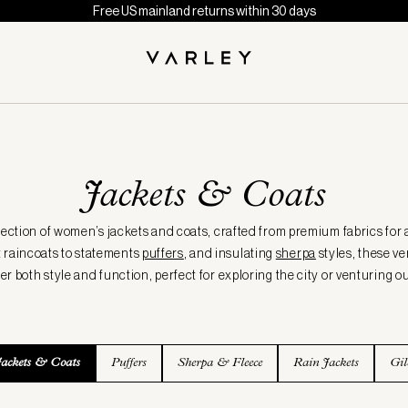
Free US mainland returns within 30 days
Jackets & Coats
lection of women’s jackets and coats, crafted from premium fabrics for 
 raincoats to statements
puffers
, and insulating
sherpa
styles, these ve
fer both style and function, perfect for exploring the city or venturing ou
Jackets & Coats
Puffers
Sherpa & Fleece
Rain Jackets
Gil