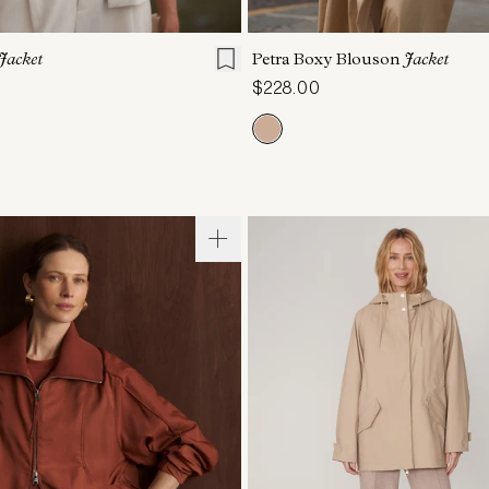
S
S
M
L
XL
XXS
XS
S
M
Jacket
Petra Boxy Blouson
Jacket
$228.00