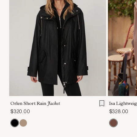
XXS
XS
S
M
L
XL
XXS
X
Orlen Short Rain
Jacket
Isa Lightwei
$320.00
$328.00