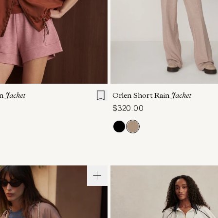
S
S
M
L
XL
XXS
XS
S
M
on
Jacket
Orlen Short Rain
Jacket
$320.00