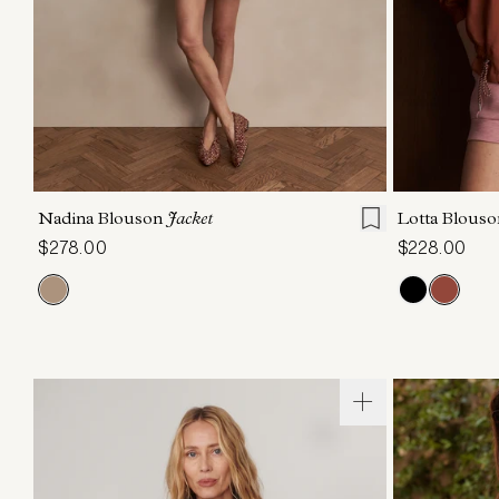
XXS
XS
S
M
L
XL
XXS
X
Nadina Blouson
Jacket
Lotta Blous
$278.00
$228.00