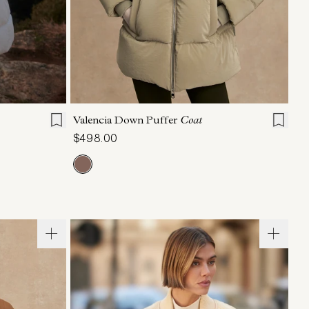
L
XL
XXS
XS
S
M
L
XL
Valencia Down Puffer
Coat
$498.00