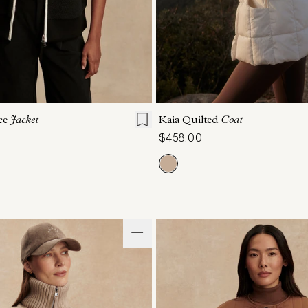
S
S
M
L
XL
XXS
XS
S
M
ce
Jacket
Kaia Quilted
Coat
$458.00