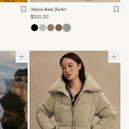
Alyssa Rain
Jacket
$320.00