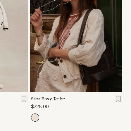
L
XL
XXS
XS
S
M
L
XL
Saba Boxy
Jacket
$228.00