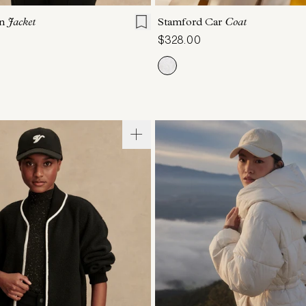
on
Jacket
Stamford Car
Coat
$328.00