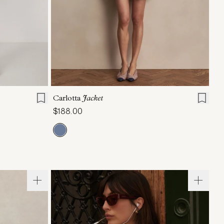
L
XL
XXS
XS
S
M
L
XL
Carlotta
Jacket
$188.00