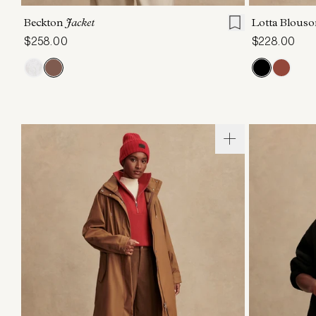
Beckton
Jacket
Lotta Blous
$258.00
$228.00