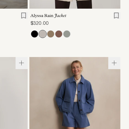
L
XL
XXS
XS
S
M
L
XL
Alyssa Rain
Jacket
$320.00